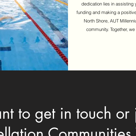
dedication lies in assisting
funding and making a positiv
North Shore, AUT Millenni
community. Together, we
t to get in touch or 
ellation Communities 