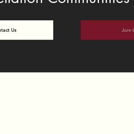
tact Us
Join 