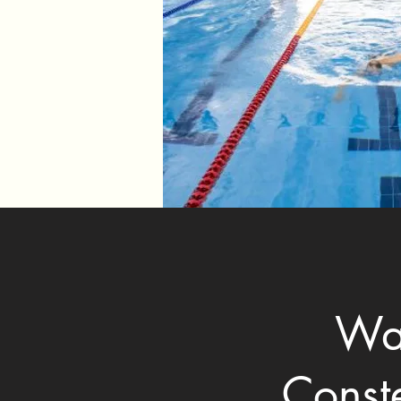
Wan
Const