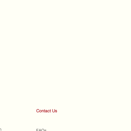
Contact Us
m
FAQs