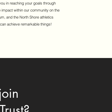
 you in reaching your goals through
e impact within our community on the
um, and the North Shore athletics
 can achieve remarkable things!
join
Trust?