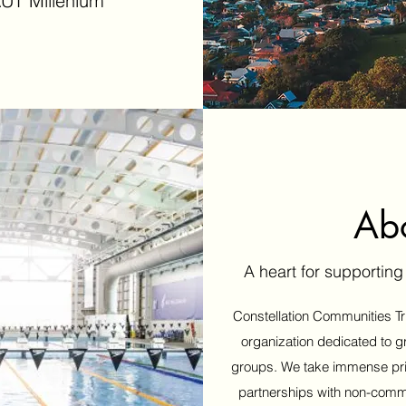
UT Millenium
Ab
A heart for supportin
Constellation Communities Tru
organization dedicated to g
groups. We take immense pride
partnerships with non-comm