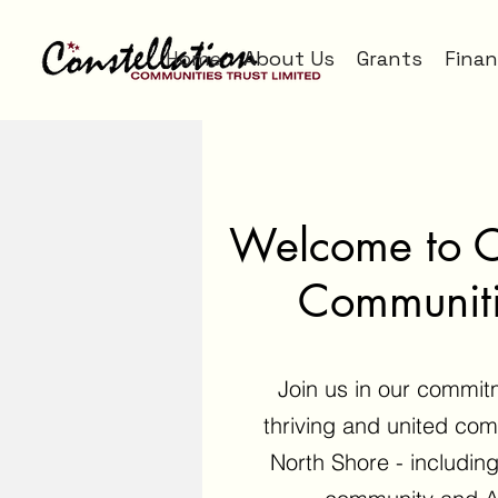
Home
About Us
Grants
Finan
Welcome to Co
Communiti
Join us in our commit
thriving and united comm
North Shore - including