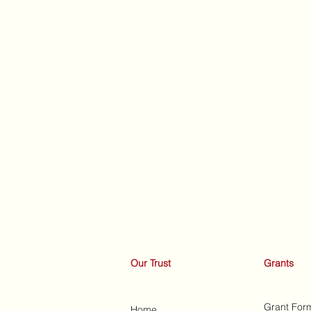
Our Trust
Grants
Grant For
Home