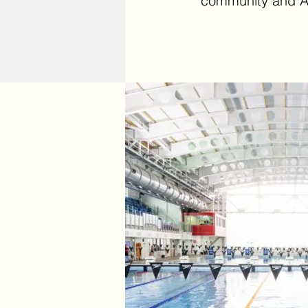
community and A