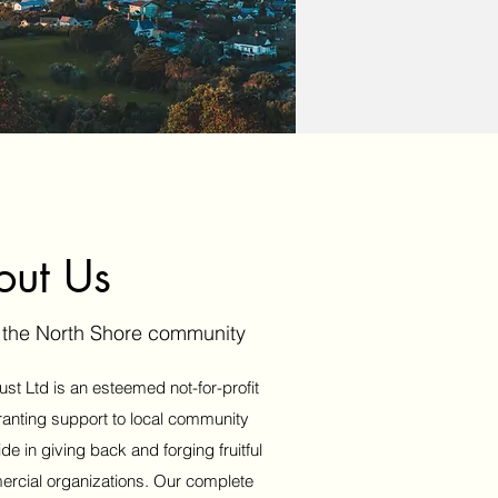
out Us
g the North Shore community
st Ltd is an esteemed not-for-profit
ranting support to local community
 in giving back and forging fruitful
ercial organizations. Our complete