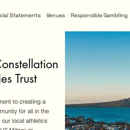
cial Statements
Venues
Responsible Gambling
nstellation
es Trust
ment to creating a
unity for all in the
 our local athletics